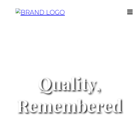
Quality,
Remembered