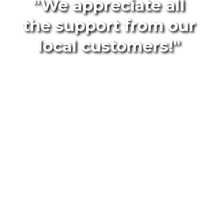
"We appreciate all
the support from our
local customers!"