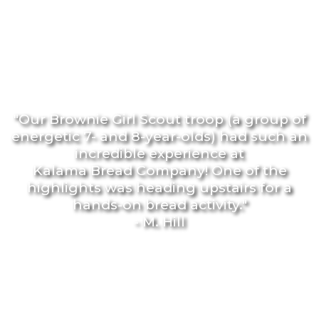
"Our Brownie Girl Scout troop (a group of
energetic 7- and 8-year-olds) had such an
incredible experience at
Kalama Bread Company! One of the
highlights was heading upstairs for a
hands-on bread activity."
- M. Hill