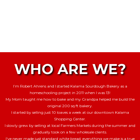
WHO ARE WE?
I’m Robert Ahrens and I started Kalama Sourdough Bakery as a
homeschooling project in 2011 when I was 13!
My Mom taught me how to bake and my Grandpa helped me build the
original 200 sq ft bakery.
I started by selling just 10 loaves a week at our downtown Kalama
Shopping Center.
I slowly grew by selling at local Farmers Markets during the summer and
gradually took on a few wholesale clients.
I've never made just standard white bread, everything we make is a true