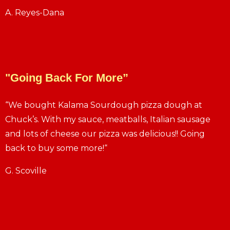
A. Reyes-Dana
"Going Back For More”
“We bought Kalama Sourdough pizza dough at
Chuck’s. With my sauce, meatballs, Italian sausage
and lots of cheese our pizza was delicious!! Going
back to buy some more!“
G. Scoville