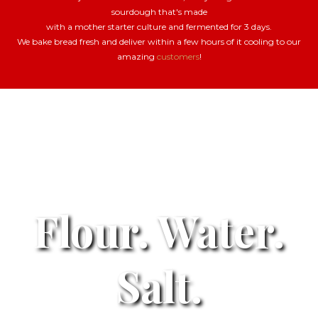
sourdough that's made
with a mother starter culture and fermented for 3 days.
We bake bread fresh and deliver within a few hours of it cooling to our
amazing
customers
!
Flour. Water.
Salt.