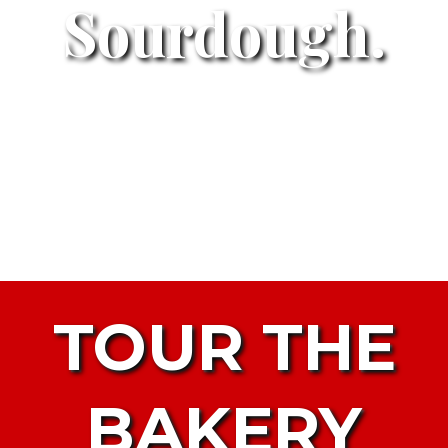
Sourdough.
TOUR THE
BAKERY