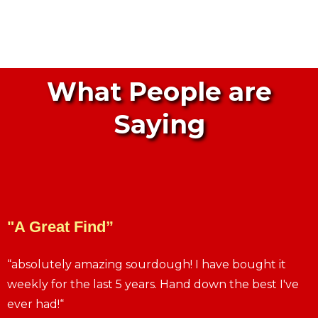
What People are
Saying
"A Great Find”
“absolutely amazing sourdough! I have bought it
weekly for the last 5 years. Hand down the best I've
ever had!“