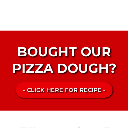
BOUGHT OUR
PIZZA DOUGH?
- CLICK HERE FOR RECIPE -