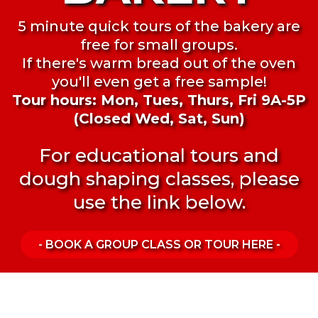
5 minute quick tours of the bakery are
free for small groups.
If there's warm bread out of the oven
you'll even get a free sample!
Tour hours: Mon, Tues, Thurs, Fri 9A-5P
(Closed Wed, Sat, Sun)
For educational tours and
dough shaping classes, please
use the link below.
- BOOK A GROUP CLASS OR TOUR HERE -