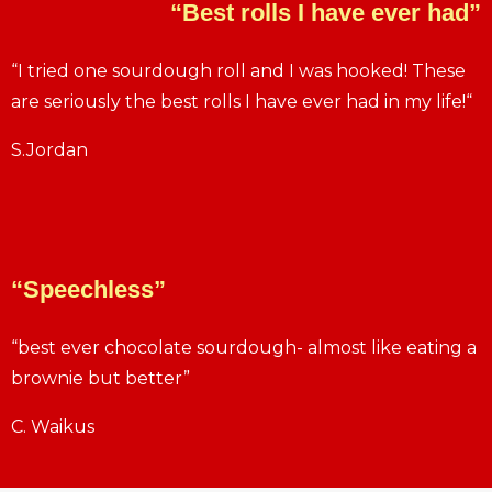
“Best rolls I have ever had”
“I tried one sourdough roll and I was hooked! These
are seriously the best rolls I have ever had in my life!“
S.Jordan
“Speechless”
“best ever chocolate sourdough- almost like eating a
brownie but better”
C. Waikus